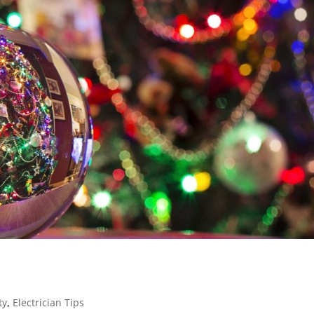
ty
,
Electrician Tips