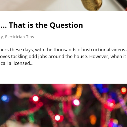
an… That is the Question
ty
,
Electrician Tips
bers these days, with the thousands of instructional videos
r loves tackling odd jobs around the house. However, when it
all a licensed...