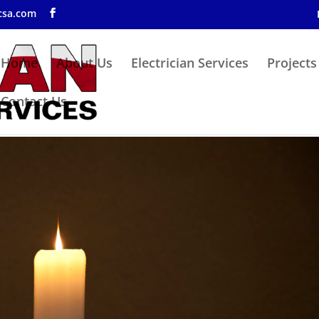
csa.com
Home
About Us
Electrician Services
Projects
Contact Us