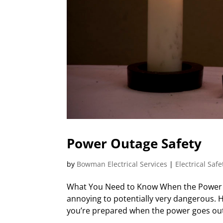
Power Outage Safety
by
Bowman Electrical Services
|
Electrical Safe
What You Need to Know When the Power G
annoying to potentially very dangerous.
you’re prepared when the power goes out w