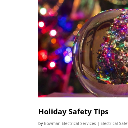
Holiday Safety Tips
by
Bowman Electrical Services
|
Electrical Safe