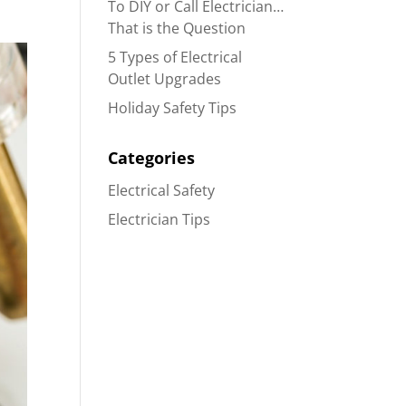
To DIY or Call Electrician…
That is the Question
5 Types of Electrical
Outlet Upgrades
Holiday Safety Tips
Categories
Electrical Safety
Electrician Tips