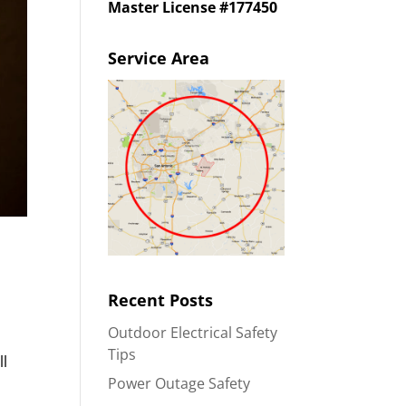
Master License #177450
Service Area
Recent Posts
Outdoor Electrical Safety
Tips
ll
Power Outage Safety