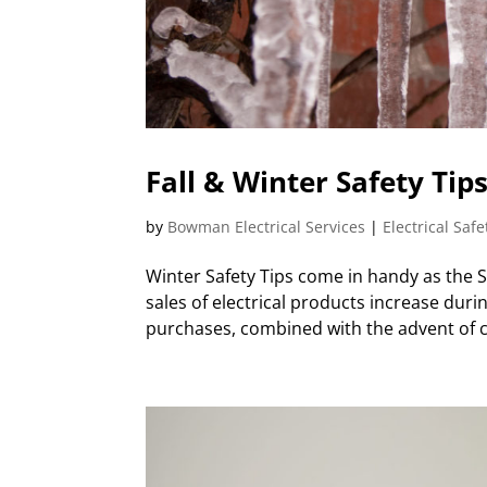
Fall & Winter Safety Tip
by
Bowman Electrical Services
|
Electrical Safe
Winter Safety Tips come in handy as the San
sales of electrical products increase dur
purchases, combined with the advent of c