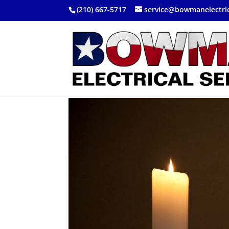
(210) 667-5717
service@bowmanelectri