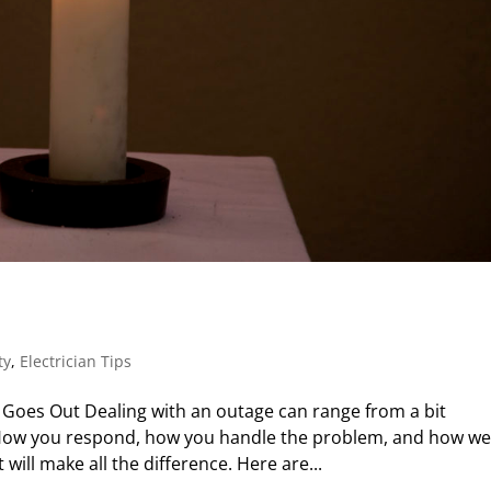
ty
,
Electrician Tips
oes Out Dealing with an outage can range from a bit
 How you respond, how you handle the problem, and how we
ill make all the difference. Here are...