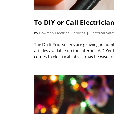
To DIY or Call Electrici
by
Bowman Electrical Services
|
Electrical Safe
The Do-It-Yourselfers are growing in num
articles available on the internet. A DIYe
comes to electrical jobs, it may be wise to c