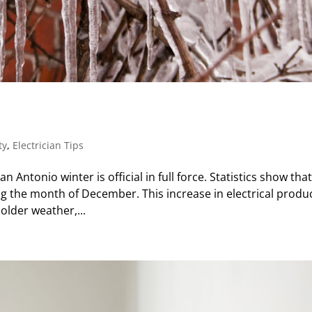
s
ty
,
Electrician Tips
 Antonio winter is official in full force. Statistics show tha
ing the month of December. This increase in electrical produ
older weather,...