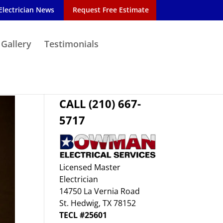
Electrician News
Request Free Estimate
 Gallery
Testimonials
CALL (210) 667-
5717
Licensed Master
Electrician
14750 La Vernia Road
St. Hedwig, TX 78152
TECL #25601