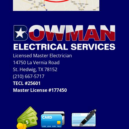
Licensed Master Electrician
14750 La Vernia Road
St. Hedwig, TX 78152
(210) 667-5717
TECL #25601
Master License #177450