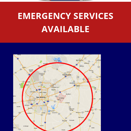
EMERGENCY SERVICES
AVAILABLE