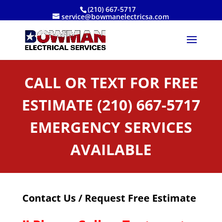
(210) 667-5717
service@bowmanelectricsa.com
CALL OR TEXT FOR FREE
ESTIMATE (210) 667-5717
EMERGENCY SERVICES
AVAILABLE
Contact Us / Request Free Estimate