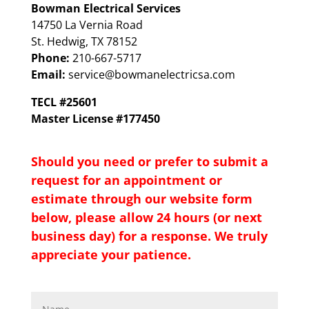
Bowman Electrical Services
14750 La Vernia Road
St. Hedwig, TX 78152
Phone:
210-667-5717
Email:
service@bowmanelectricsa.com
TECL #25601
Master License #177450
Should you need or prefer to submit a
request for an appointment or
estimate through our website form
below, please allow 24 hours (or next
business day) for a response. We truly
appreciate your patience.