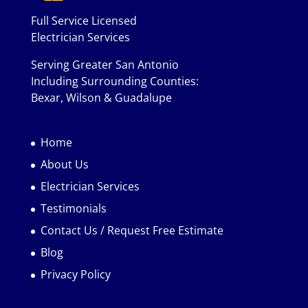
Full Service Licensed
Electrician Services
Serving Greater San Antonio
Including Surrounding Counties:
Bexar, Wilson & Guadalupe
Home
About Us
Electrician Services
Testimonials
Contact Us / Request Free Estimate
Blog
Privacy Policy