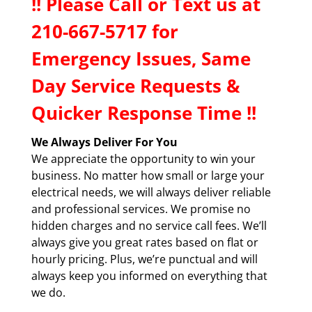
!! P
lease Call or Text us at
210-667-5717 f
or
Emergency Issues, Same
Day Service Requests &
Quicker Response Time !!
We Always Deliver For You
We appreciate the opportunity to win your
business. No matter how small or large your
electrical needs, we will always deliver reliable
and professional services. We promise no
hidden charges and no service call fees. We’ll
always give you great rates based on flat or
hourly pricing. Plus, we’re punctual and will
always keep you informed on everything that
we do.