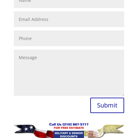
Submit