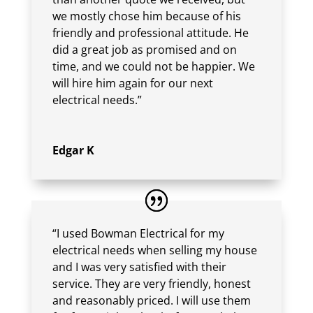
we mostly chose him because of his
friendly and professional attitude. He
did a great job as promised and on
time, and we could not be happier. We
will hire him again for our next
electrical needs.”
Edgar K
“I used Bowman Electrical for my
electrical needs when selling my house
and I was very satisfied with their
service. They are very friendly, honest
and reasonably priced. I will use them