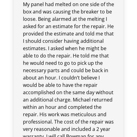
My panel had melted on one side of the
box and was causing the breaker to be
loose. Being alarmed at the melting I
asked for an estimate for the repair. He
provided the estimate and told me that
I should consider having additional
estimates. I asked when he might be
able to do the repair. He told me that
he would need to go to pick up the
necessary parts and could be back in
about an hour. I couldn’t believe I
would be able to have the repair
accomplished on the same day without
an additional charge. Michael returned
within an hour and completed the
repair. His work was meticulous and
professional. The cost of the repair was
very reasonable and included a 2 year
warranty. I will call Bowman for any