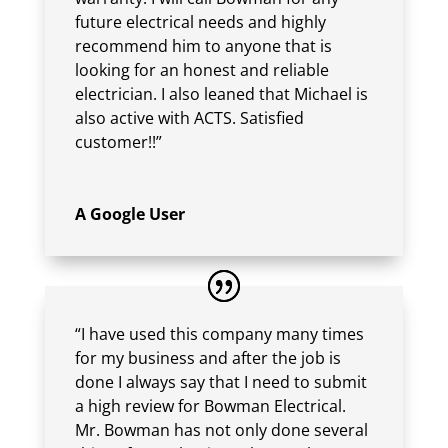
future electrical needs and highly
recommend him to anyone that is
looking for an honest and reliable
electrician. I also leaned that Michael is
also active with ACTS. Satisfied
customer!!”
A Google User
“I have used this company many times
for my business and after the job is
done I always say that I need to submit
a high review for Bowman Electrical.
Mr. Bowman has not only done several