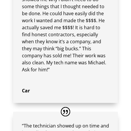
some things that I thought needed to
be done. He could have easily did the
work I wanted and made the $$$$. He
actually saved me $$$$! It is hard to
find honest contractors, especially
when they know it’s a company, and
they may think “big bucks.” This
company has sold me! Their work was
also clean. My tech name was Michael.
Ask for him!”
Car
“The technician showed up on time and