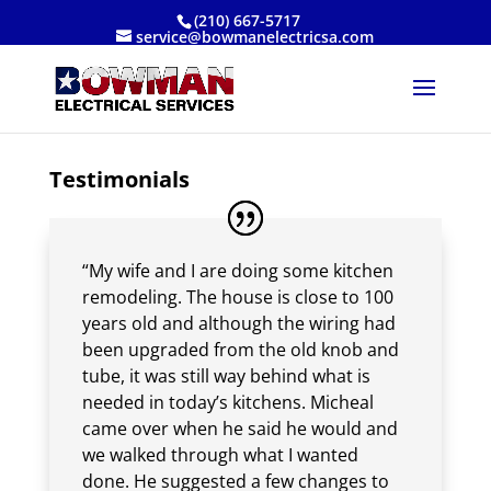
(210) 667-5717
service@bowmanelectricsa.com
Testimonials
“My wife and I are doing some kitchen
remodeling. The house is close to 100
years old and although the wiring had
been upgraded from the old knob and
tube, it was still way behind what is
needed in today’s kitchens. Micheal
came over when he said he would and
we walked through what I wanted
done. He suggested a few changes to