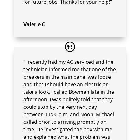
for future jobs. Thanks for your help!”
Valerie C
“I recently had my AC serviced and the
technician informed me that one of the
breakers in the main panel was loose
and that I should have an electrician
take a look. I called Bowman late in the
afternoon. I was politely told that they
could stop by the very next day
between 11:00 a.m. and Noon. Michael
called prior to arriving promptly on
time. He investigated the box with me
and explained what the problem was.