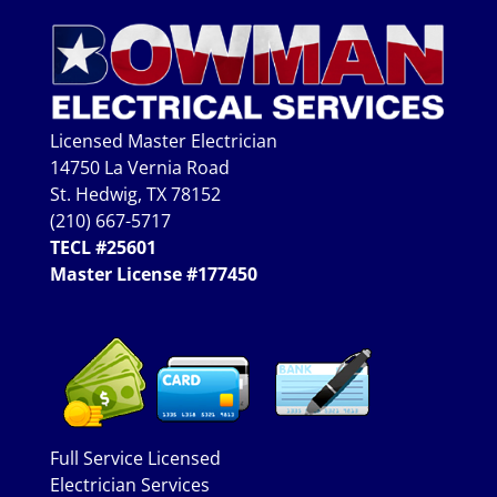
Licensed Master Electrician
14750 La Vernia Road
St. Hedwig, TX 78152
(210) 667-5717
TECL #25601
Master License #177450
Full Service Licensed
Electrician Services