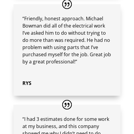
“Friendly, honest approach. Michael
Bowman did all of the electrical work
I’ve asked him to do without trying to
do more than was required. He had no
problem with using parts that I’ve
purchased myself for the job. Great job
by a great professional!”
RYS
“I had 3 estimates done for some work
at my business, and this company
showed me why I didn’t need to do