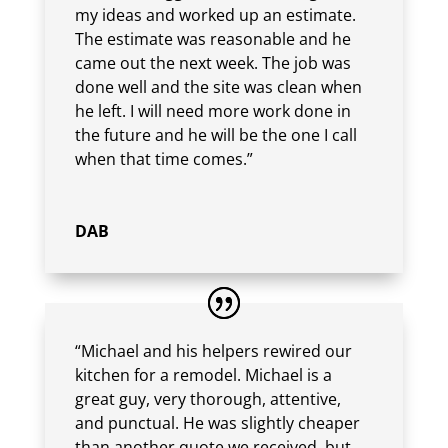
my ideas and worked up an estimate.
The estimate was reasonable and he
came out the next week. The job was
done well and the site was clean when
he left. I will need more work done in
the future and he will be the one I call
when that time comes.”
DAB
“Michael and his helpers rewired our
kitchen for a remodel. Michael is a
great guy, very thorough, attentive,
and punctual. He was slightly cheaper
than another quote we received, but