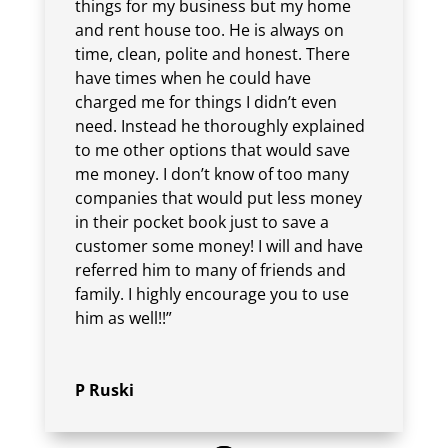
things for my business but my home
and rent house too. He is always on
time, clean, polite and honest. There
have times when he could have
charged me for things I didn’t even
need. Instead he thoroughly explained
to me other options that would save
me money. I don’t know of too many
companies that would put less money
in their pocket book just to save a
customer some money! I will and have
referred him to many of friends and
family. I highly encourage you to use
him as well!!”
P Ruski