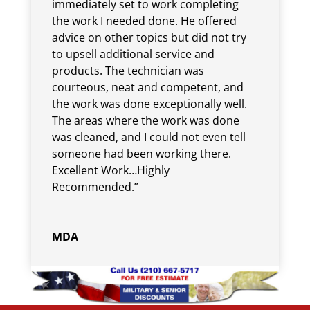
immediately set to work completing
the work I needed done. He offered
advice on other topics but did not try
to upsell additional service and
products. The technician was
courteous, neat and competent, and
the work was done exceptionally well.
The areas where the work was done
was cleaned, and I could not even tell
someone had been working there.
Excellent Work…Highly
Recommended.”
MDA