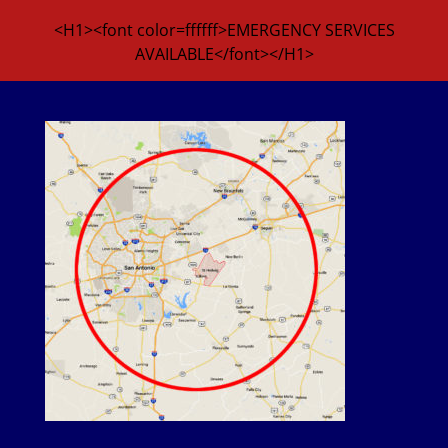
<H1><font color=ffffff>EMERGENCY SERVICES
AVAILABLE</font></H1>