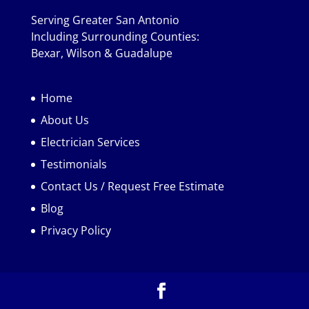
Serving Greater San Antonio
Including Surrounding Counties:
Bexar, Wilson & Guadalupe
Home
About Us
Electrician Services
Testimonials
Contact Us / Request Free Estimate
Blog
Privacy Policy