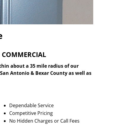
e
& COMMERCIAL
thin about a 35 mile radius of our
er San Antonio & Bexar County as well as
Dependable Service
Competitive Pricing
No Hidden Charges or Call Fees