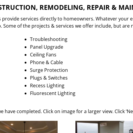
TRUCTION, REMODELING, REPAIR & MA
s provide services directly to homeowners. Whatever your e
 Some of the projects & services we offer include, but are n
Troubleshooting
Panel Upgrade
Ceiling Fans
Phone & Cable
Surge Protection
Plugs & Switches
Recess Lighting
Fluorescent Lighting
e have completed. Click on image for a larger view. Click ‘Ne