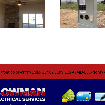
<font color=ffffff>EMERGENCY SERVICES AVAILABLE</font>