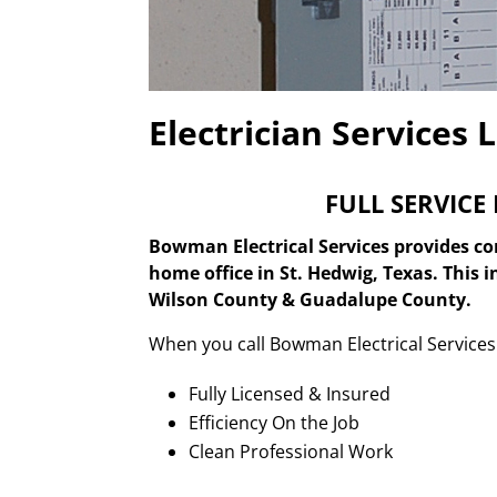
Electrician Services 
FULL SERVICE
Bowman Electrical Services provides com
home office in St. Hedwig, Texas. This 
Wilson County & Guadalupe County.
When you call Bowman Electrical Services 
Fully Licensed & Insured
Efficiency On the Job
Clean Professional Work