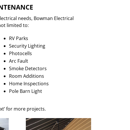
INTENANCE
lectrical needs, Bowman Electrical
ot limited to:
RV Parks
Security Lighting
Photocells
Arc Fault
Smoke Detectors
Room Additions
Home Inspections
Pole Barn Light
xt’ for more projects.