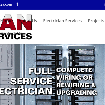
csa.com
Home
About Us
Electrician Services
Projects
Contact Us