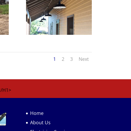
1
2
3
Next
</H1>
Home
About Us