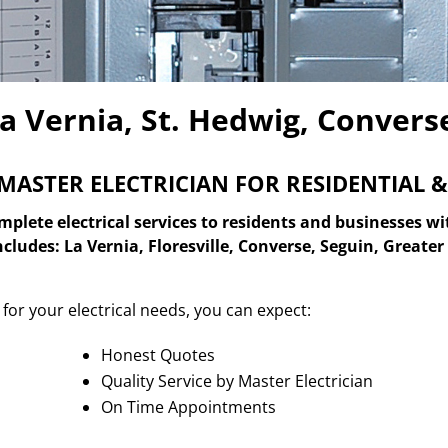
La Vernia, St. Hedwig, Convers
MASTER ELECTRICIAN FOR
RESIDENTIAL 
plete electrical services to residents and businesses wi
includes: La Vernia, Floresville, Converse, Seguin, Great
for your electrical needs, you can expect:
Honest Quotes
Quality Service by Master Electrician
On Time Appointments