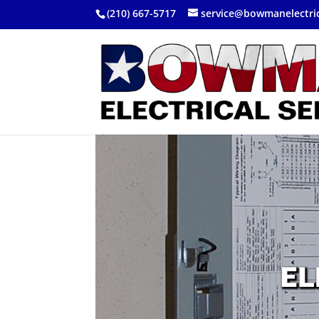
(210) 667-5717
service@bowmanelectri