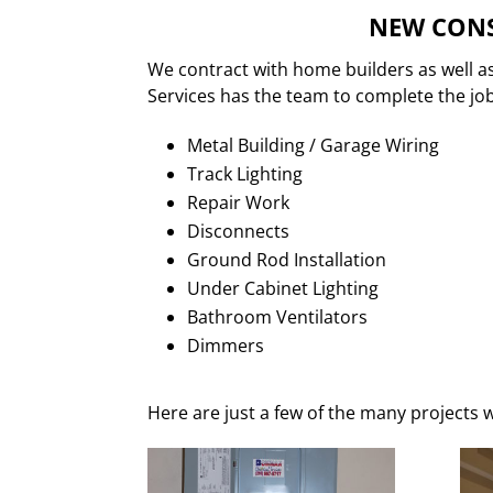
NEW CONS
We contract with home builders as well a
Services has the team to complete the job.
Metal Building / Garage Wiring
Track Lighting
Repair Work
Disconnects
Ground Rod Installation
Under Cabinet Lighting
Bathroom Ventilators
Dimmers
Here are just a few of the many projects w