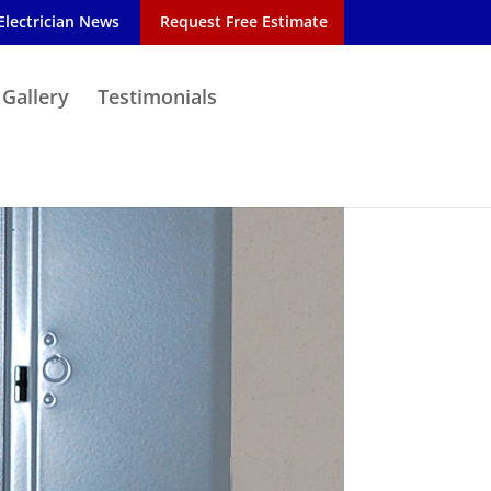
Electrician News
Request Free Estimate
 Gallery
Testimonials